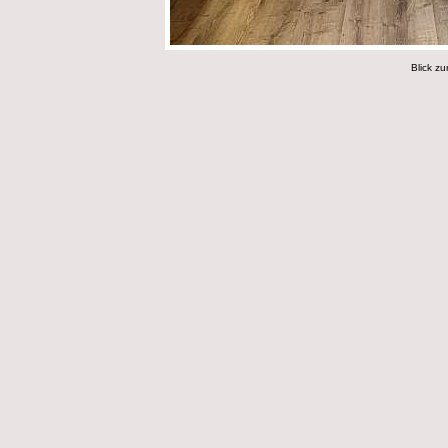
Blick zu