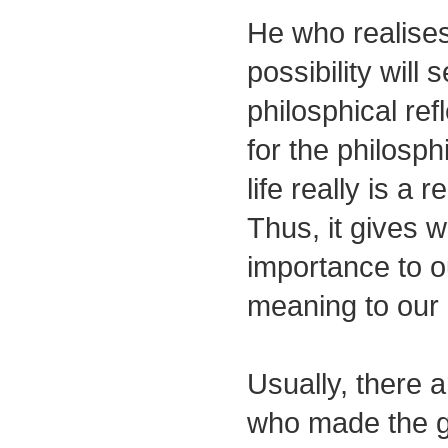
He who realises 
possibility will 
philosphical ref
for the philosph
life really is a 
Thus, it gives we
importance to o
meaning to our
Usually, there a
who made the g