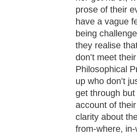
prose of their e
have a vague fee
being challenged
they realise that
don't meet their 
Philosophical P
up who don't jus
get through but
account of thei
clarity about the
from-where, in-