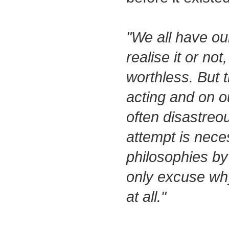
"We all have our
realise it or no
worthless. But t
acting and on ou
often disastreo
attempt is nece
philosophies by 
only excuse wh
at all."