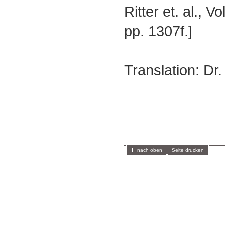
Ritter et. al., V
pp. 1307f.]
Translation: Dr
nach oben
Seite drucken