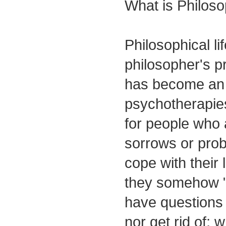
What is Philoso
Philosophical li
philosopher's 
has become an a
psychotherapies.
for people who 
sorrows or prob
cope with their 
they somehow "
have questions 
nor get rid of; 