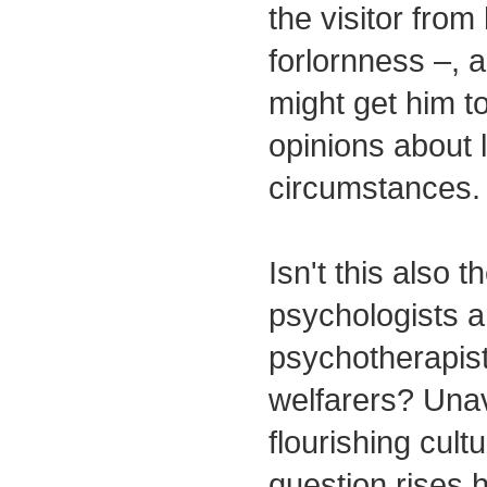
the visitor from
forlornness –,
might get him t
opinions about l
circumstances.
Isn't this also t
psychologists 
psychotherapist
welfarers? Unav
flourishing cult
question rises 