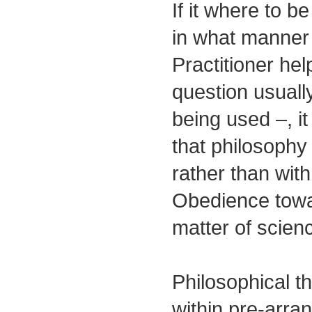
If it where to b
in what manner 
Practitioner help
question usuall
being used –, i
that philosoph
rather than wit
Obedience towa
matter of scienc
Philosophical t
within pre-arra