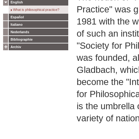
English
Practice" was 
What is philosophical practice?
Español
1981 with the wo
Italiano
of such an insti
Nederlands
Bibliographie
"Society for Phi
Archiv
was founded, al
Gladbach, whic
become the "Int
for Philosophica
is the umbrella 
variety of natio