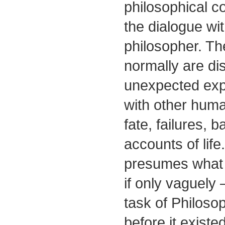
philosophical co
the dialogue wit
philosopher. Th
normally are di
unexpected expe
with other huma
fate, failures, b
accounts of life
presumes what 
if only vaguely
task of Philosop
before it existed