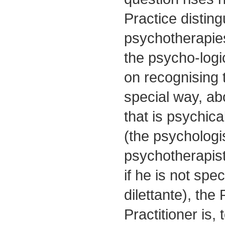
Practice disting
psychotherapie
the psycho-logic
on recognising t
special way, ab
that is psychica
(the psychologi
psychotherapist 
if he is not spec
dilettante), the
Practitioner is,