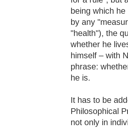
being which he i
by any "measure
"health"), the q
whether he live
himself – with 
phrase: whethe
he is.
It has to be add
Philosophical Pr
not only in indi