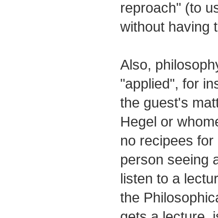
reproach" (to u
without having 
Also, philosophy
"applied", for i
the guest's matt
Hegel or whome
no recipees for 
person seeing a
listen to a lect
the Philosophic
gets a lecture, i