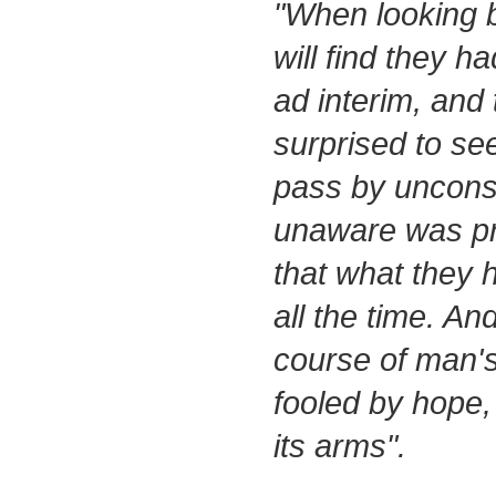
"When looking 
will find they had
ad interim, and 
surprised to see
pass by uncons
unaware was prec
that what they 
all the time. An
course of man's 
fooled by hope,
its arms".