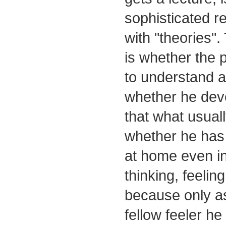
sophisticated r
with "theories".
is whether the 
to understand a
whether he dev
that what usual
whether he has
at home even in
thinking, feelin
because only as
fellow feeler he 