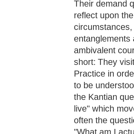
Their demand qu
reflect upon the
circumstances, 
entanglements
ambivalent cours
short: They visi
Practice in ord
to be understood
the Kantian que
live" which mo
often the quest
"What am I actu