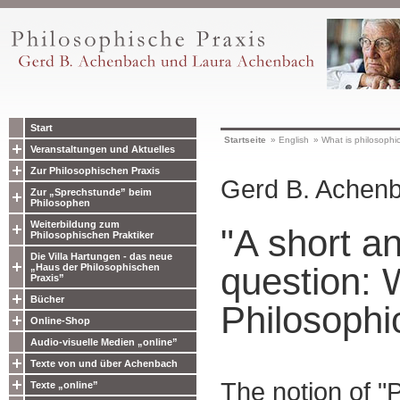
Start
Startseite
»
English
»
What is philosophic
Veranstaltungen und Aktuelles
Zur Philosophischen Praxis
Gerd B. Achen
Zur „Sprechstunde” beim
Philosophen
Weiterbildung zum
"A short a
Philosophischen Praktiker
Die Villa Hartungen - das neue
question: 
„Haus der Philosophischen
Praxis”
Bücher
Philosophi
Online-Shop
Audio-visuelle Medien „online”
Texte von und über Achenbach
The notion of "
Texte „online”