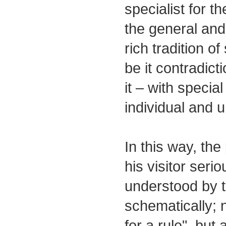
specialist for th
the general and 
rich tradition o
be it contradict
it – with specia
individual and 
In this way, the
his visitor serio
understood by th
schematically; 
for a rule", bu