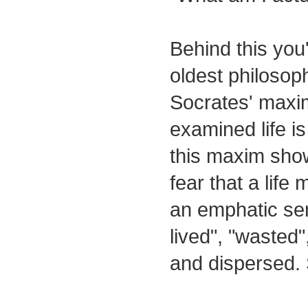
Behind this you'
oldest philosoph
Socrates' maxim
examined life i
this maxim sho
fear that a life
an emphatic sen
lived", "waste
and dispersed.