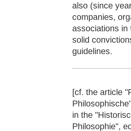
also (since yea
companies, org
associations in 
solid conviction
guidelines.
[cf. the article "
Philosophische
in the "Histori
Philosophie", e