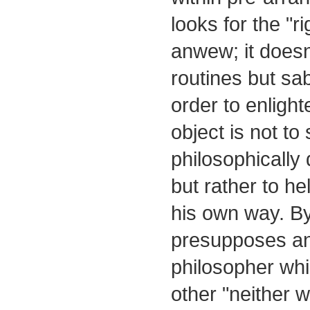
looks for the "r
anwew; it doesn
routines but sa
order to enlight
object is not to
philosophically
but rather to h
his own way. By
presupposes an 
philosopher whi
other "neither w